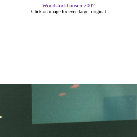
Woodstockhausen 2002
Click on image for even larger original