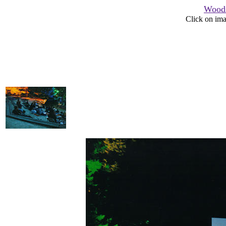
Woods
Click on ima