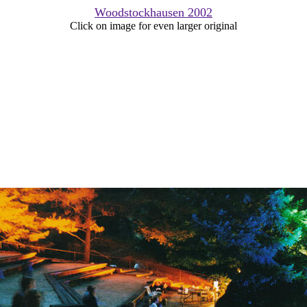
Woodstockhausen 2002
Click on image for even larger original