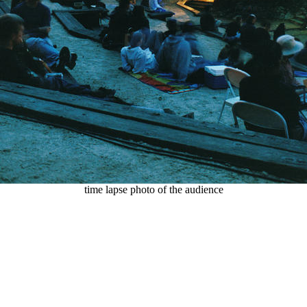
time lapse photo of the audience