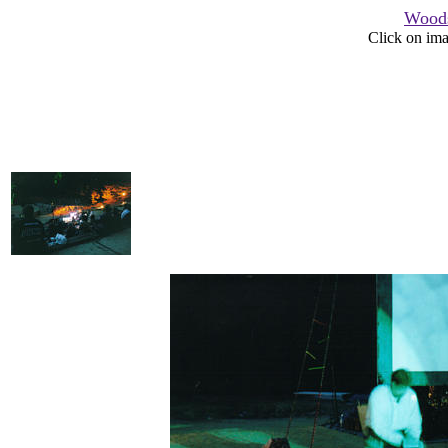
Woods
Click on ima