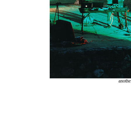
anothe