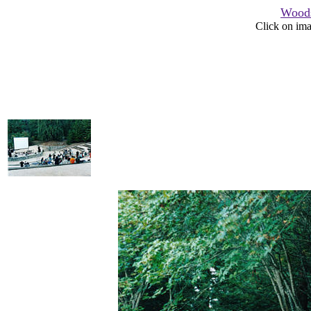
Woods
Click on ima