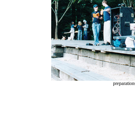
preparation